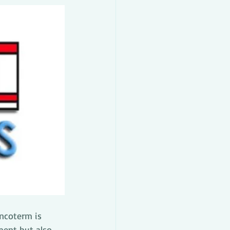
incoterm is 
ment but also 