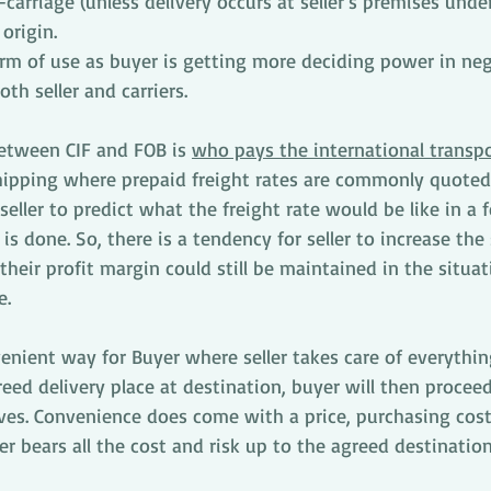
-carriage (unless delivery occurs at seller’s premises unde
origin. 
erm of use as buyer is getting more deciding power in neg
th seller and carriers. 
between CIF and FOB is 
who pays the international transpo
shipping where prepaid freight rates are commonly quoted
or seller to predict what the freight rate would be like in a
s done. So, there is a tendency for seller to increase the s
 their profit margin could still be maintained in the situa
e.
nient way for Buyer where seller takes care of everything
eed delivery place at destination, buyer will then procee
ves. Convenience does come with a price, purchasing cost
er bears all the cost and risk up to the agreed destination