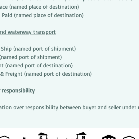
lace (named place of destination)
 Paid (named place of destination)
land waterway transport
 Ship (named port of shipment)
(named port of shipment)
ht (named port of destination)
 & Freight (named port of destination)
 responsibility
tration over responsibility between buyer and seller under 