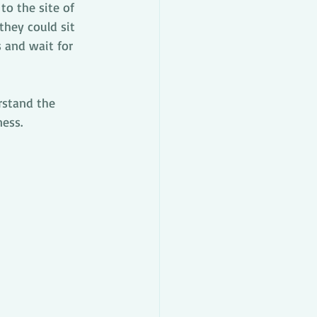
o the site of 
they could sit 
s and wait for 
rstand the 
ness.