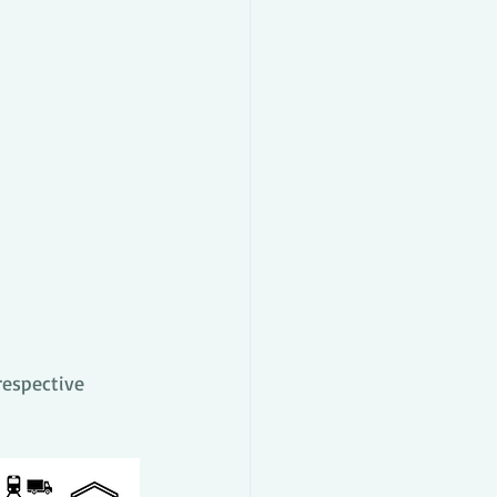
respective 