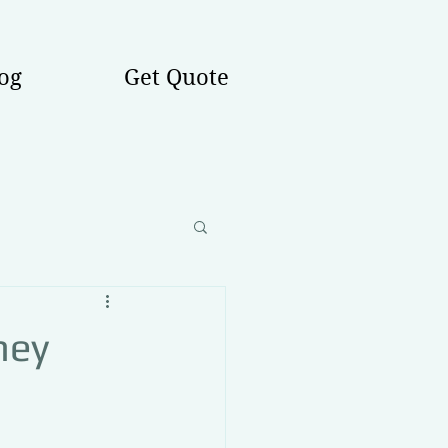
og
Get Quote
hey