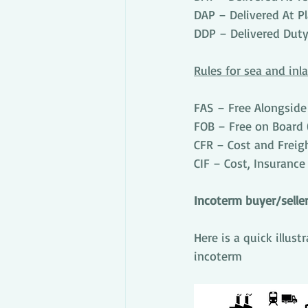
DAP – Delivered At P
DDP – Delivered Duty
Rules for sea and in
FAS – Free Alongside
FOB – Free on Board 
CFR – Cost and Freig
CIF – Cost, Insurance
Incoterm buyer/seller
Here is a quick illus
incoterm