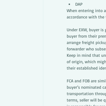
DAP
When entering into a 
accordance with the 
Under EXW, buyer is g
buyer from their prem
arrange freight picku
forwarder who subseq
Keep in mind that un
of origin, which mig
their established iden
FCA and FOB are simil
buyer’s nominated car
transportation throu
terms, seller will be