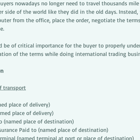
buyers nowadays no longer need to travel thousands mile t
 side of the world like they did in the old days. Instead, 
puter from the office, place the order, negotiate the term
e.
ld be of critical importance for the buyer to properly unde
ation of the terms while doing international trading busi
on
f transport
d place of delivery)
amed place of delivery)
o (named place of destination)
surance Paid to (named place of destination)
rminal (named terminal at port or place of destination)