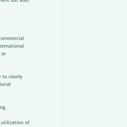
 commercial 
ternational 
 or 
to clearly 
ional 
ng.
tilization of 