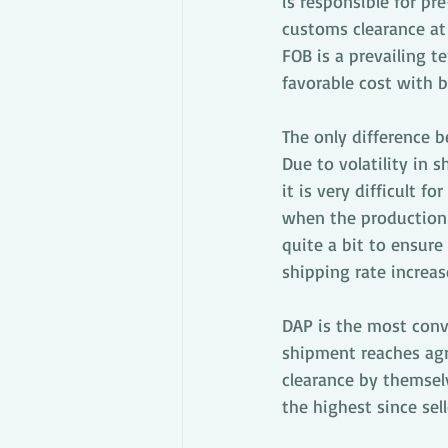
is responsible for pre
customs clearance at 
FOB is a prevailing t
favorable cost with bo
The only difference 
Due to volatility in 
it is very difficult f
when the production i
quite a bit to ensure
shipping rate increas
DAP is the most conve
shipment reaches agr
clearance by themsel
the highest since sell