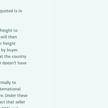
quoted is in 
freight to 
will then 
 freight 
 by buyer. 
at the country 
r doesn’t have 
rmally to 
ternational 
e. Under these 
ct that seller 