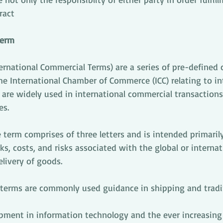
ract
term
ernational Commercial Terms) are a series of pre-defined
e International Chamber of Commerce (ICC) relating to in
are widely used in international commercial transactions
es.
 term comprises of three letters and is intended primarily 
, costs, and risks associated with the global or internat
livery of goods. 
oterms are commonly used guidance in shipping and tradi
pment in information technology and the ever increasing u