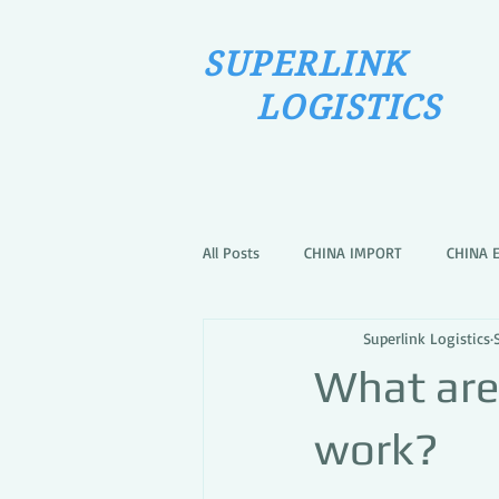
SUPERLINK
LOGISTICS
All Posts
CHINA IMPORT
CHINA 
Superlink Logistics
What are
work?