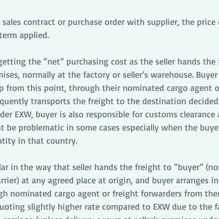
sales contract or purchase order with supplier, the price 
term applied. 
etting the “net” purchasing cost as the seller hands the 
ises, normally at the factory or seller’s warehouse. Buyer 
p from this point, through their nominated cargo agent or
uently transports the freight to the destination decided
der EXW, buyer is also responsible for customs clearance 
ht be problematic in some cases especially when the buye
tity in that country.
ar in the way that seller hands the freight to “buyer” (no
rier) at any agreed place at origin, and buyer arranges in
gh nominated cargo agent or freight forwarders from ther
 quoting slightly higher rate compared to EXW due to the fa