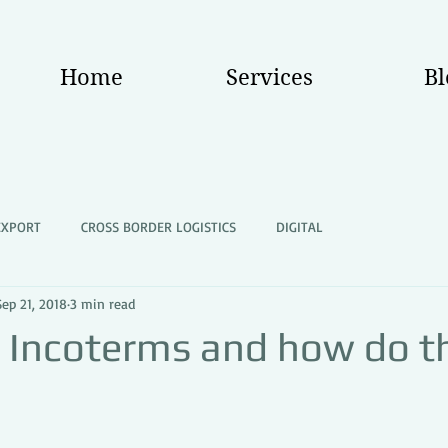
Home
Services
Bl
EXPORT
CROSS BORDER LOGISTICS
DIGITAL
Sep 21, 2018
3 min read
 Incoterms and how do t