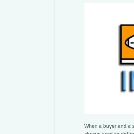
When a buyer and a se
always used to define