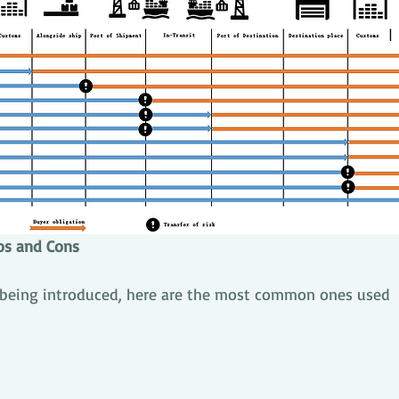
os and Cons
 being introduced, here are the most common ones used