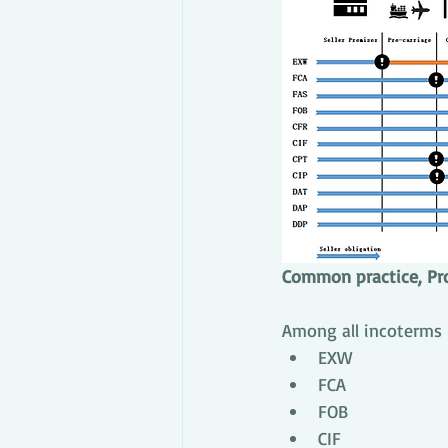
Common practice, Pr
Among all incoterms
EXW
FCA
FOB
CIF