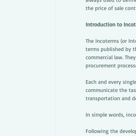
the price of sale cont
Introduction to Inco
The Incoterms (or Int
terms published by th
commercial law. They 
procurement process
Each and every single
communicate the tasks
transportation and de
In simple words, inc
Following the develo