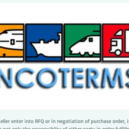
ller enter into RFQ or in negotiation of purchase order, 
 not only the responsiblity of either party in order fulfill