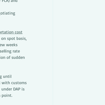
r FCA) and 
otiating 
rtation cost
 on spot basis, 
 few weeks 
elling rate 
tion of sudden 
 until 
d with customs 
 under DAP is 
 point. 