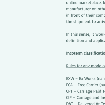
online marketplace, 
manufacturer on other
in front of their com
the shipment to arriv
In this sense, it wou
definition and applic
Incoterm classificati
Rules for any mode o
EXW – Ex Works (name
FCA – Free Carrier (n
CPT – Carriage Paid T
CIP – Carriage and In
DAT – Delivered At Te