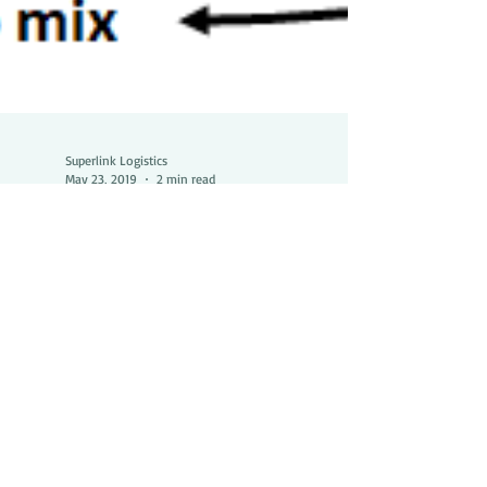
Superlink Logistics
May 23, 2019
2 min read
Discover how our LCL
shipping program is
different from what you