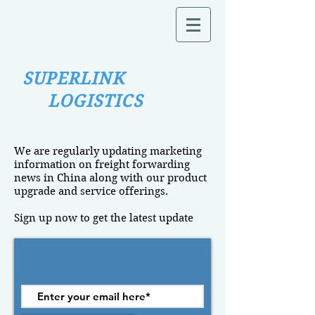
SUPERLINK
LOGISTICS
We are regularly updating marketing
information on freight forwarding
news in China along with our product
upgrade and service offerings.
Sign up now to get the latest update