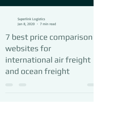
Superlink Logistics
Jan 8, 2020
7 min read
7 best price comparison
websites for
international air freight
and ocean freight