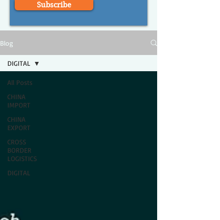
Subscribe
Blog
DIGITAL
All Posts
CHINA
IMPORT
CHINA
EXPORT
CROSS
BORDER
LOGISTICS
DIGITAL