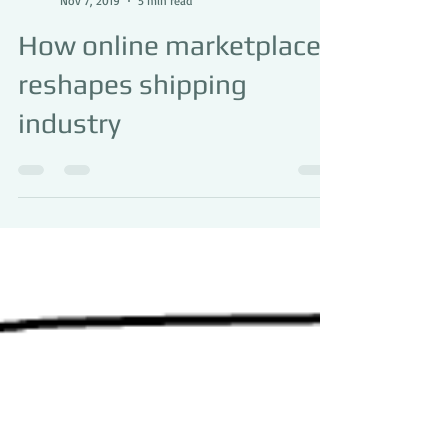
Superlink Logistics
Nov 7, 2019
5 min read
How online marketplace
reshapes shipping
industry