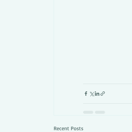
Recent Posts