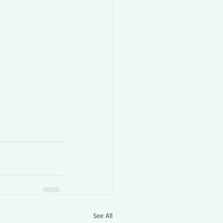
See All