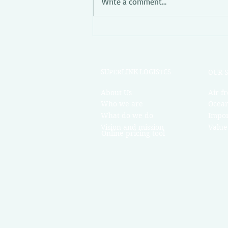
Write a comment...
Superlink Market News Week
52
R 
SUPERLINK LOGISTCS
OU
About Us
Air fr
Who we are
Ocean
What do we do
Impor
Vision and mission
Value
Online pricing tool