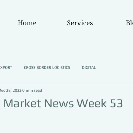
Home
Services
Bl
EXPORT
CROSS BORDER LOGISTICS
DIGITAL
Dec 28, 2022
0 min read
k Market News Week 53