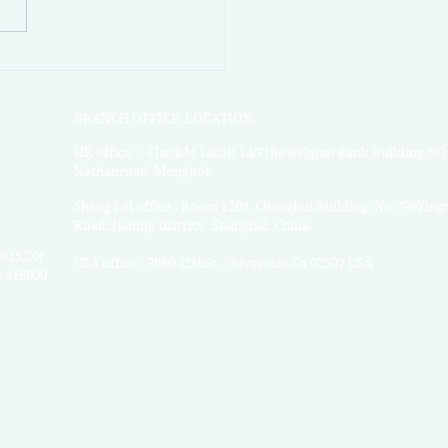
rlink Market News Week
BRANCH OFFICE LOCATION
HK office : Flat/RM 1405B 14/Fthe Belgian Bank Building NO
Nathanroad Mongkok
Shang hai office : Room 1205, Changhui Building, No.799Ying
Road,,Jiading District, Shanghai, China.
2015,20t
USA o
ffice : 3080 12thSt，Riverside,Ca 92507 USA
n 518000