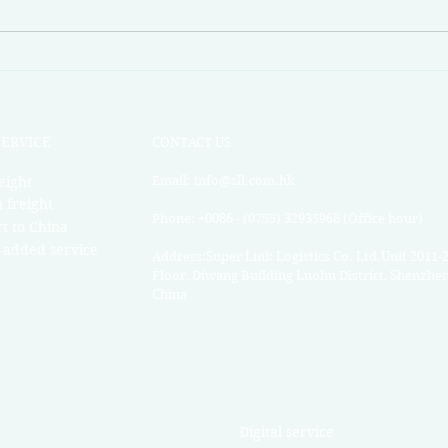
Superlink Market News Week
Supe
49
46
SERVICE
CONTACT US
eight
Email:
info@sll.com.hk
 freight
Phone: +0086 - (0755) 32935968 (Office hour)
t to China
 added service
Address:Super Link Logistics Co. Ltd.Unit 2011-
Floor, Diwang Building Luohu District, Shenzhe
China​
Digital service