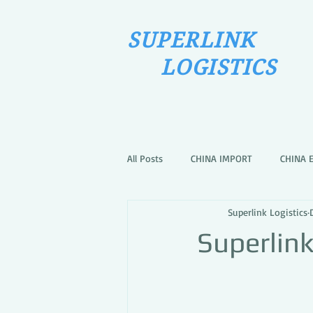
SUPERLINK
LOGISTICS
All Posts
CHINA IMPORT
CHINA 
Superlink Logistics
Superlin