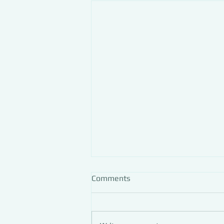
Comments