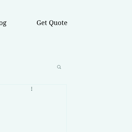
og
Get Quote