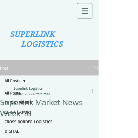
SUPERLINK
LOGISTICS
Post
All Posts
Superlink Logistics
All Posts
Apr 12, 2022
0 min read
Superlink Market News
CHINA IMPORT
Week 16
CHINA EXPORT
CROSS BORDER LOGISTICS
DIGITAL