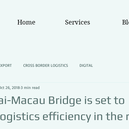
Home
Services
Bl
EXPORT
CROSS BORDER LOGISTICS
DIGITAL
Oct 26, 2018
3 min read
i-Macau Bridge is set to
ogistics efficiency in the 