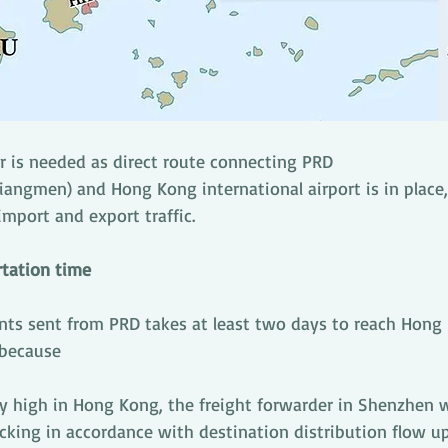
 is needed as direct route connecting PRD 
angmen) and Hong Kong international airport is in place, 
 import and export traffic.
rtation time
nts sent from PRD takes at least two days to reach Hong
 because 
ry high in Hong Kong, the freight forwarder in Shenzhen wil
cking in accordance with destination distribution flow u