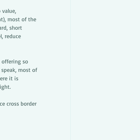
 value, 
t), most of the 
ard, short 
l, reduce 
 offering so 
 speak, most of 
e it is 
ight.
e cross border 