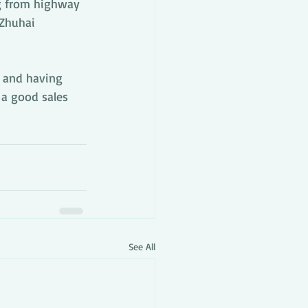
g from highway 
 Zhuhai 
 and having 
 a good sales 
See All