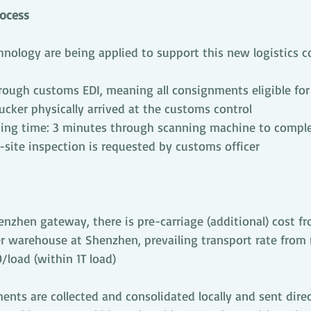
rocess
ology are being applied to support this new logistics cor
rough customs EDI, meaning all consignments eligible for
rucker physically arrived at the customs control
ing time: 3 minutes through scanning machine to complet
-site inspection is requested by customs officer
nzhen gateway, there is pre-carriage (additional) cost fr
r warehouse at Shenzhen, prevailing transport rate from
/load (within 1T load)
nts are collected and consolidated locally and sent direc