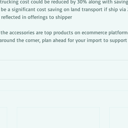
trucking cost could be reduced by 30% along with savin
l be a significant cost saving on land transport if ship via
eflected in offerings to shipper
 the accessories are top products on ecommerce platform
around the corner, plan ahead for your import to support