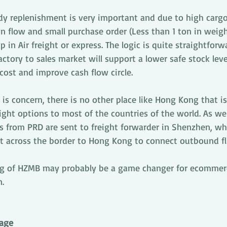
y replenishment is very important and due to high cargo
on flow and small purchase order (Less than 1 ton in weigh
 in Air freight or express. The logic is quite straightforw
ctory to sales market will support a lower safe stock leve
cost and improve cash flow circle.
 is concern, there is no other place like Hong Kong that is
ight options to most of the countries of the world. As we
from PRD are sent to freight forwarder in Shenzhen, wher
t across the border to Hong Kong to connect outbound fl
ng of HZMB may probably be a game changer for ecommerc
n.
age