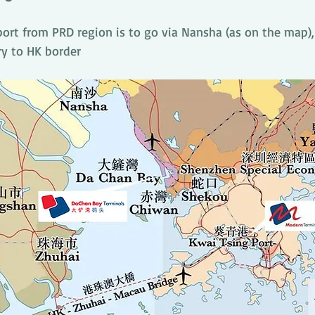
port from PRD region is to go via Nansha (as on the map),
ry to HK border