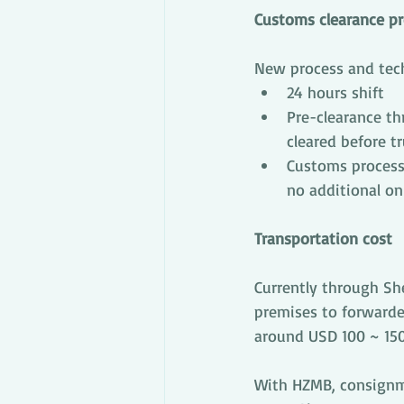
Customs clearance p
New process and techn
24 hours shift
Pre-clearance th
cleared before t
Customs process
no additional on
Transportation cost
Currently through She
premises to forwarde
around USD 100 ~ 150
With HZMB, consignme