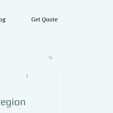
og
Get Quote
region