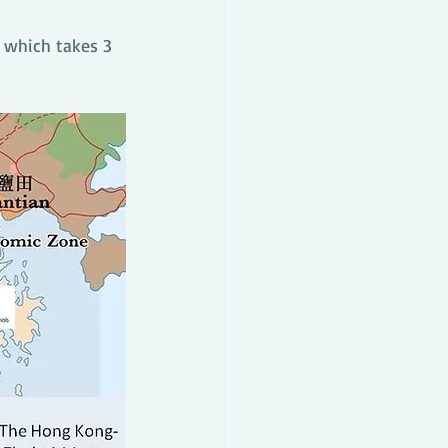
 which takes 3 