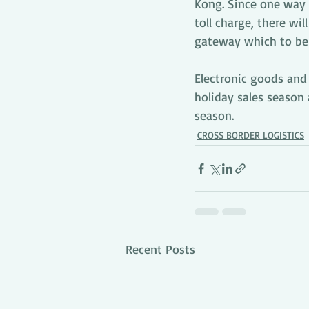
Kong. Since one way 
toll charge, there wil
gateway which to be r
Electronic goods and
holiday sales season 
season.
CROSS BORDER LOGISTICS
Recent Posts