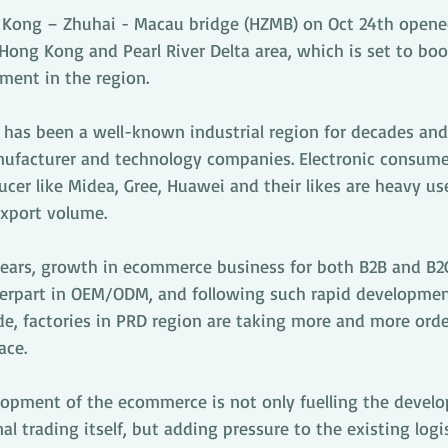
 Kong – Zhuhai - Macau bridge (HZMB) on Oct 24th opene
ong Kong and Pearl River Delta area, which is set to boo
ment in the region.
a has been a well-known industrial region for decades and
nufacturer and technology companies. Electronic consum
er like Midea, Gree, Huawei and their likes are heavy us
export volume.
 years, growth in ecommerce business for both B2B and B2
erpart in OEM/ODM, and following such rapid developmen
e, factories in PRD region are taking more and more order
ace. 
opment of the ecommerce is not only fuelling the devel
al trading itself, but adding pressure to the existing logi