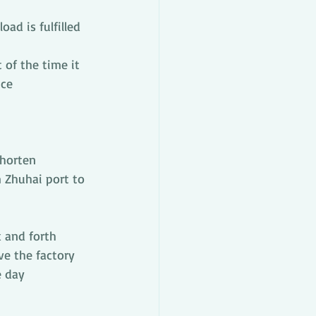
oad is fulfilled 
of the time it 
nce
horten 
m Zhuhai port to 
k and forth 
ve the factory 
e day