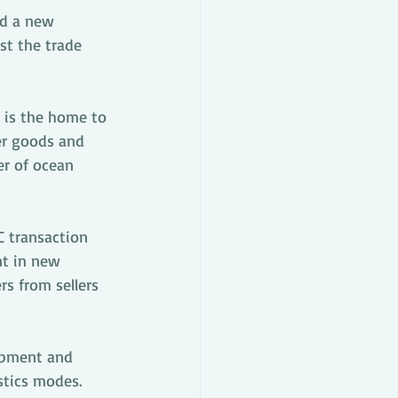
d a new 
st the trade 
 is the home to 
er goods and 
er of ocean 
C transaction 
t in new 
s from sellers 
opment and 
stics modes.