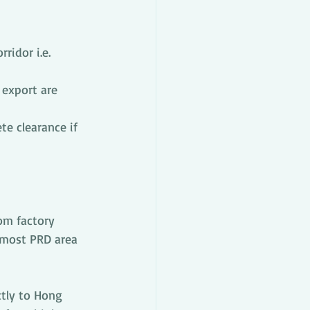
ridor i.e. 
 export are 
e clearance if 
om factory 
 most PRD area 
tly to Hong 