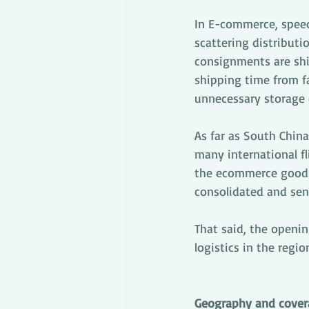
In E-commerce, speed
scattering distributi
consignments are ship
shipping time from fa
unnecessary storage 
As far as South China
many international fl
the ecommerce goods 
consolidated and sen
That said, the openi
logistics in the regio
Geography and cover