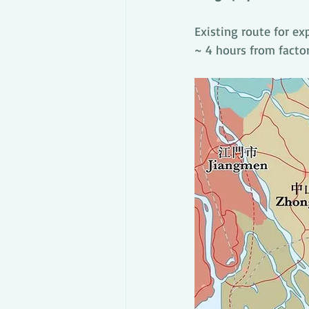
Existing route for ex
~ 4 hours from facto