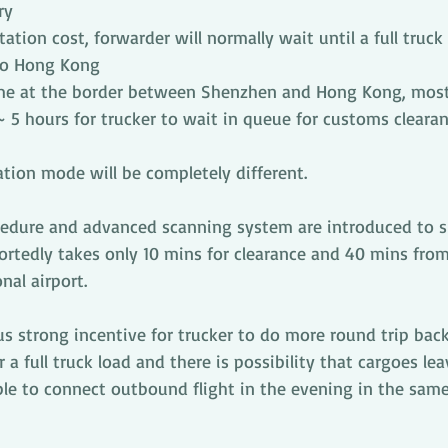
ry
ation cost, forwarder will normally wait until a full truck l
to Hong Kong
me at the border between Shenzhen and Hong Kong, most 
 ~ 5 hours for trucker to wait in queue for customs cleara
tion mode will be completely different.
edure and advanced scanning system are introduced to s
portedly takes only 10 mins for clearance and 40 mins fro
nal airport.
hus strong incentive for trucker to do more round trip bac
 a full truck load and there is possibility that cargoes lea
ble to connect outbound flight in the evening in the sam