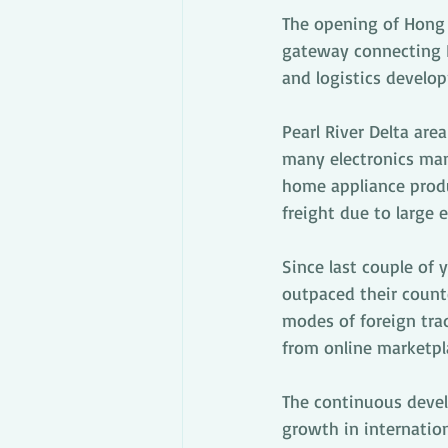
The opening of Hong
gateway connecting H
and logistics develop
Pearl River Delta are
many electronics ma
home appliance produc
freight due to large 
Since last couple of
outpaced their count
modes of foreign trad
from online marketpl
The continuous devel
growth in internation