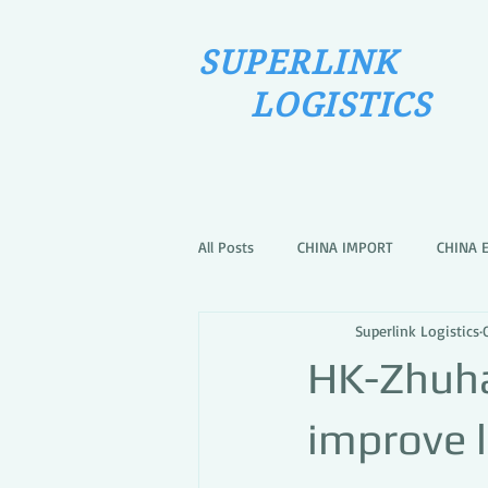
SUPERLINK
LOGISTICS
All Posts
CHINA IMPORT
CHINA 
Superlink Logistics
HK-Zhuha
improve l