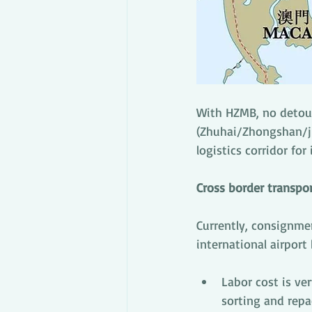
With HZMB, no detour
(Zhuhai/Zhongshan/ji
logistics corridor for
Cross border transpo
Currently, consignme
international airport
Labor cost is ve
sorting and repa