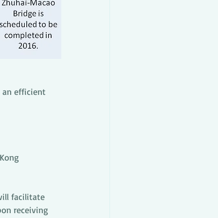
an efficient 
 Kong 
l facilitate 
pon receiving 