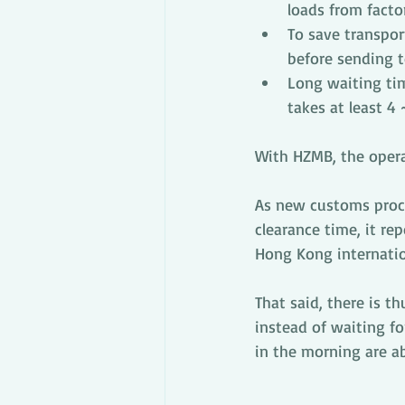
loads from facto
To save transport
before sending 
Long waiting ti
takes at least 4
With HZMB, the opera
As new customs proc
clearance time, it re
Hong Kong internatio
That said, there is t
instead of waiting for
in the morning are a